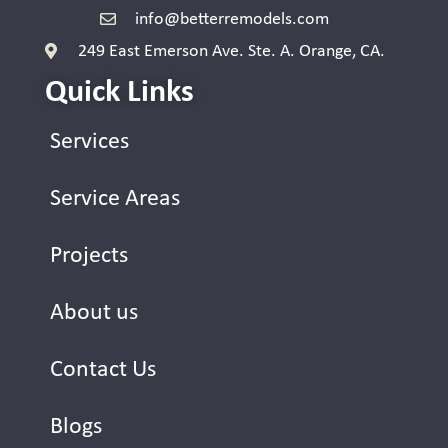
info@betterremodels.com
249 East Emerson Ave. Ste. A. Orange, CA.
Quick Links
Services
Service Areas
Projects
About us
Contact Us
Blogs