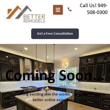
Call Us! 949-
508-0300
Get a Free Consultation
Coming Soon...
Something exciting is in the works. We’re building a
better online experience.