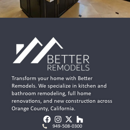
Transform your home with Better
Remodels. We specialize in kitchen and
bathroom remodeling, full home
renovations, and new construction across
Orange County, California.
949-508-0300