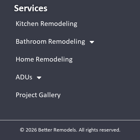
Services
Kitchen Remodeling
Bathroom Remodeling
Home Remodeling
ADUs
Project Gallery
© 2026 Better Remodels. All rights reserved.