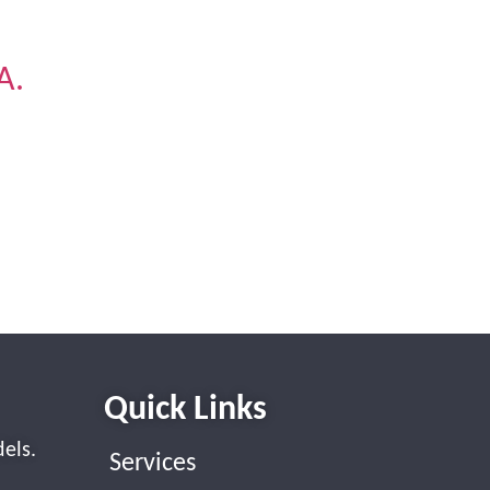
A.
.
.
Quick Links
els.
Services