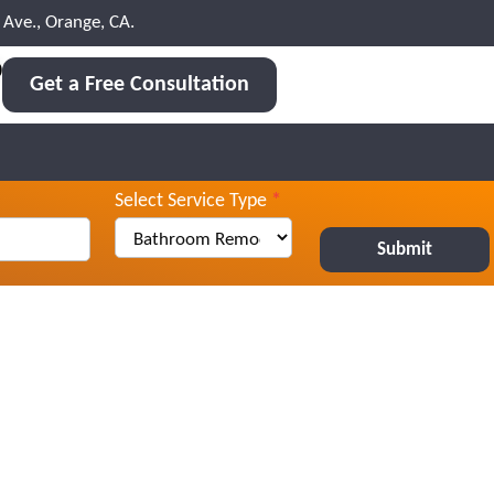
Ave., Orange, CA.
0
Get a Free Consultation
Select Service Type
*
Submit