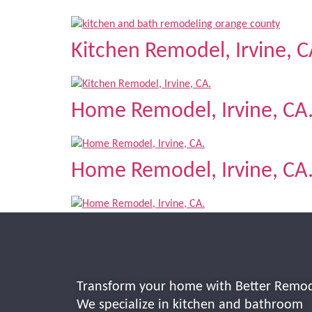
Kitchen Remodel, Irvine, C
Home Remodel, Irvine, CA
Home Remodel, Irvine, CA
Transform your home with Better Remod
We specialize in kitchen and bathroom