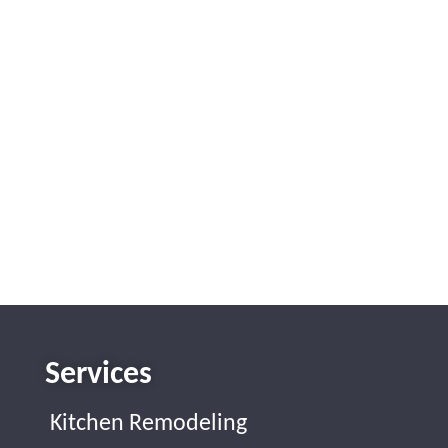
Services
Kitchen Remodeling