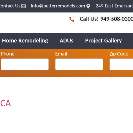
Contact Us
info@betterremodels.com
249 East Emerson 
Call Us! 949-508-030
Home Remodeling
ADUs
Project Gallery
Phone
*
Email
*
Zip Code
*
 CA
.