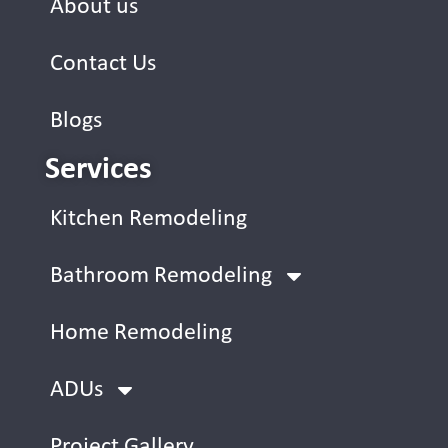
About us
Contact Us
Blogs
Services
Kitchen Remodeling
Bathroom Remodeling
Home Remodeling
ADUs
Project Gallery