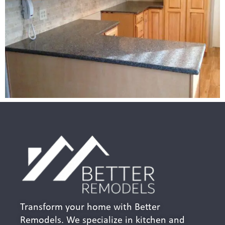
Transform your home with Better
Remodels. We specialize in kitchen and