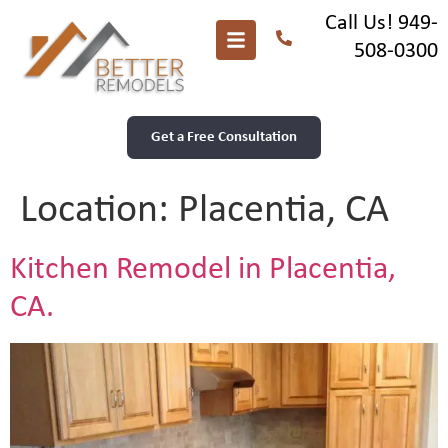
Call Us! 949-
508-0300
Get a Free Consultation
Location:
Placentia, CA
Kitchen Remodel in Placentia,
CA.