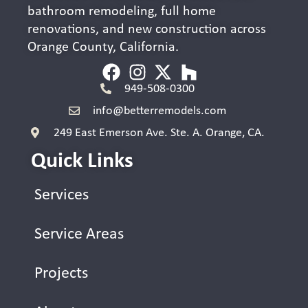
bathroom remodeling, full home
renovations, and new construction across
Orange County, California.
949-508-0300
info@betterremodels.com
249 East Emerson Ave. Ste. A. Orange, CA.
Quick Links
Services
Service Areas
Projects