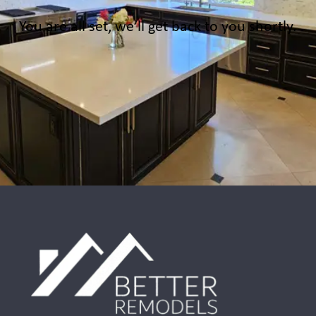
You are all set, we’ll get back to you shortly.