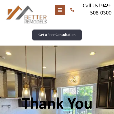
Call Us! 949-
508-0300
Get a Free Consultation
Thank You