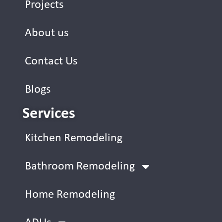
Projects
About us
Contact Us
Blogs
Services
Kitchen Remodeling
Bathroom Remodeling
Home Remodeling