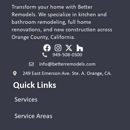
Transform your home with Better
Remodels. We specialize in kitchen and
bathroom remodeling, full home
renovations, and new construction across
Orange County, California.
949-508-0300
info@betterremodels.com
249 East Emerson Ave. Ste. A. Orange, CA.
Quick Links
Services
Service Areas