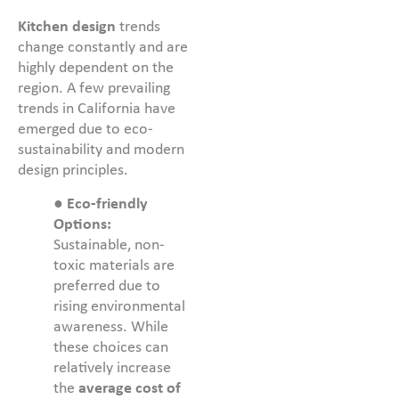
Kitchen design
trends
change constantly and are
highly dependent on the
region. A few prevailing
trends in California have
emerged due to eco-
sustainability and modern
design principles.
●
Eco-friendly
Options:
Sustainable, non-
toxic materials are
preferred due to
rising environmental
awareness. While
these choices can
relatively increase
the
average cost of