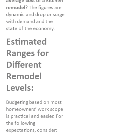
average cost of a kitchen
remodel
? The figures are
dynamic and drop or surge
with demand and the
state of the economy.
Estimated
Ranges for
Different
Remodel
Levels:
Budgeting based on most
homeowners’ work scope
is practical and easier. For
the following
expectations, consider: