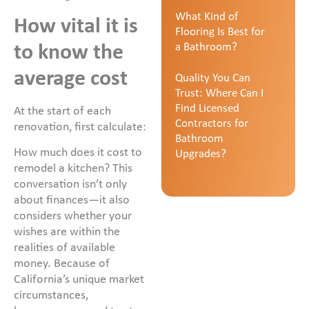
What Kind of
How vital it is
Flooring Is Best for
a Bathroom?
to know the
average cost
Quality You Can
Trust: Where Can I
Find Licensed
At the start of each
Contractors for
renovation, first calculate:
Bathroom
How much does it cost to
Upgrades?
remodel a kitchen? This
conversation isn’t only
about finances—it also
considers whether your
wishes are within the
realities of available
money. Because of
California’s unique market
circumstances,