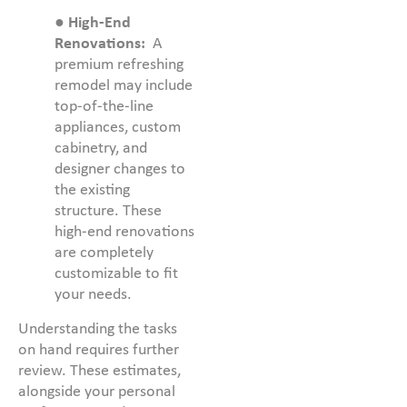
●
High-End
Renovations:
A
premium refreshing
remodel may include
top-of-the-line
appliances, custom
cabinetry, and
designer changes to
the existing
structure. These
high-end renovations
are completely
customizable to fit
your needs.
Understanding the tasks
on hand requires further
review. These estimates,
alongside your personal