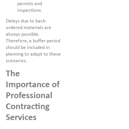
permits and
inspections.
Delays due to back-
ordered materials are
always possible.
Therefore, a buffer period
should be included in
planning to adapt to these
scenarios.
The
Importance of
Professional
Contracting
Services