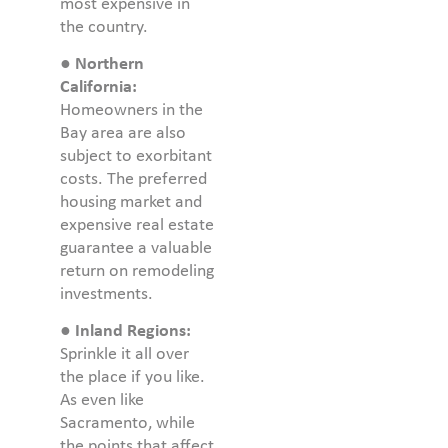
most expensive in
the country.
●
Northern
California:
Homeowners in the
Bay area are also
subject to exorbitant
costs. The preferred
housing market and
expensive real estate
guarantee a valuable
return on remodeling
investments.
●
Inland Regions:
Sprinkle it all over
the place if you like.
As even like
Sacramento, while
the points that affect