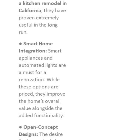
a kitchen remodel in
California
, they have
proven extremely
useful in the long
run.
●
Smart Home
Integration:
Smart
appliances and
automated lights are
a must for a
renovation. While
these options are
priced, they improve
the home’s overall
value alongside the
added functionality.
●
Open-Concept
Designs:
The desire