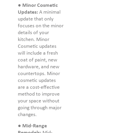
●
Minor Cosmetic
Updates:
A minimal
update that only
focuses on the minor
details of your
kitchen. Minor
Cosmetic updates
will include a fresh
coat of paint, new
hardware, and new
countertops. Minor
cosmetic updates
are a cost-effective
method to improve
your space without
going through major
changes.
●
Mid-Range
Remodels:
Mid-