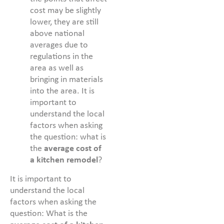
cost may be slightly
lower, they are still
above national
averages due to
regulations in the
area as well as
bringing in materials
into the area. It is
important to
understand the local
factors when asking
the question: what is
the
average cost of
a kitchen remodel
?
It is important to
understand the local
factors when asking the
question: What is the