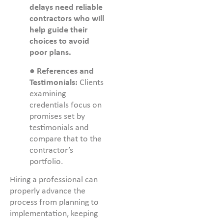
delays need reliable
contractors who will
help guide their
choices to avoid
poor plans.
●
References and
Testimonials:
Clients
examining
credentials focus on
promises set by
testimonials and
compare that to the
contractor’s
portfolio.
Hiring a professional can
properly advance the
process from planning to
implementation, keeping