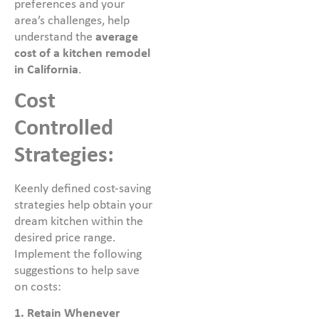
preferences and your
area’s challenges, help
understand the
average
cost of a kitchen remodel
in California
.
Cost
Controlled
Strategies:
Keenly defined cost-saving
strategies help obtain your
dream kitchen within the
desired price range.
Implement the following
suggestions to help save
on costs:
1. Retain Whenever