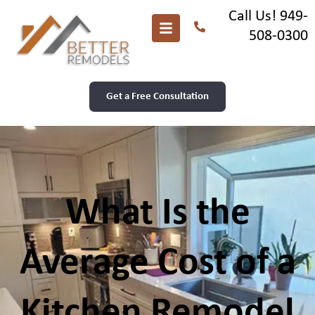
Call Us! 949-
508-0300
Get a Free Consultation
What Is the
Average Cost of a
Kitchen Remodel