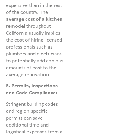
expensive than in the rest
of the country. The
average cost of a kitchen
remodel
throughout
California usually implies
the cost of hiring licensed
professionals such as
plumbers and electricians
to potentially add copious
amounts of cost to the
average renovation.
5. Permits, Inspections
and Code Compliance:
Stringent building codes
and region-specific
permits can save
additional time and
logistical expenses from a