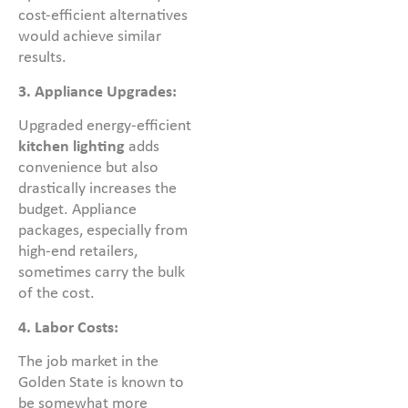
cost-efficient alternatives
would achieve similar
results.
3. Appliance Upgrades:
Upgraded energy-efficient
kitchen lighting
adds
convenience but also
drastically increases the
budget. Appliance
packages, especially from
high-end retailers,
sometimes carry the bulk
of the cost.
4. Labor Costs:
The job market in the
Golden State is known to
be somewhat more