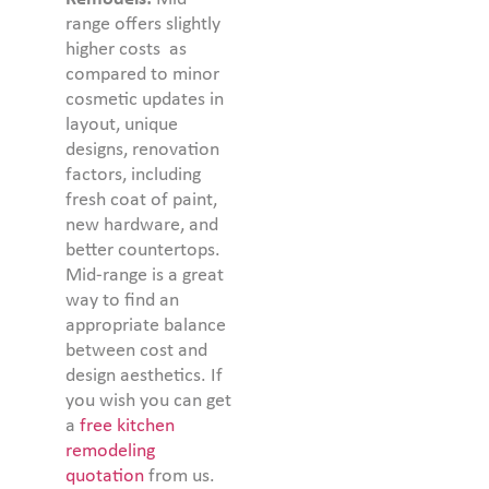
range offers slightly
higher costs as
compared to minor
cosmetic updates in
layout, unique
designs, renovation
factors, including
fresh coat of paint,
new hardware, and
better countertops.
Mid-range is a great
way to find an
appropriate balance
between cost and
design aesthetics. If
you wish you can get
a
free kitchen
remodeling
quotation
from us.