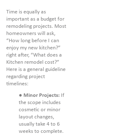
Time is equally as
important as a budget for
remodeling projects. Most
homeowners will ask,
“How long before I can
enjoy my new kitchen?”
right after, “What does a
Kitchen remodel cost?”
Here is a general guideline
regarding project
timelines:
●
Minor Projects:
If
the scope includes
cosmetic or minor
layout changes,
usually take 4 to 6
weeks to complete.