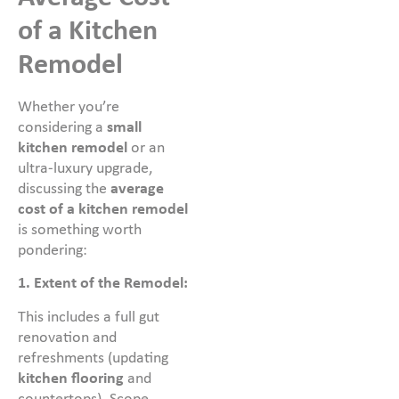
of a Kitchen
Remodel
Whether you’re
considering a
small
kitchen remodel
or an
ultra-luxury upgrade,
discussing the
average
cost of a kitchen remodel
is something worth
pondering:
1.
Extent of the Remodel:
This includes a full gut
renovation and
refreshments (updating
kitchen flooring
and