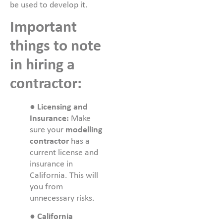
be used to develop it.
Important
things to note
in hiring a
contractor:
●
Licensing and
Insurance:
Make
sure your
modelling
contractor
has a
current license and
insurance in
California. This will
you from
unnecessary risks.
●
California