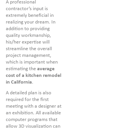
A professional
contractor’s input is
extremely beneficial in
realizing your dream. In
addition to providing
quality workmanship,
his/her expertise will
streamline the overall
project management,
which is important when
estimating the
average
cost of a kitchen remodel
in California
.
A detailed plan is also
required for the first
meeting with a designer at
an exhibition. All available
computer programs that
allow 3D visualization can