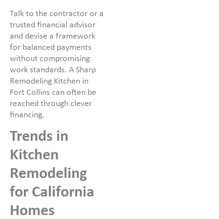
Talk to the contractor or a
trusted financial advisor
and devise a framework
for balanced payments
without compromising
work standards. A Sharp
Remodeling Kitchen in
Fort Collins can often be
reached through clever
financing.
Trends in
Kitchen
Remodeling
for California
Homes