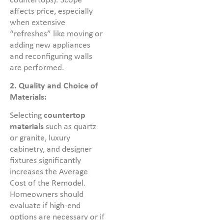
countertops). Scope
affects price, especially
when extensive
“refreshes” like moving or
adding new appliances
and reconfiguring walls
are performed.
2. Quality and Choice of
Materials:
Selecting
countertop
materials
such as quartz
or granite, luxury
cabinetry, and designer
fixtures significantly
increases the Average
Cost of the Remodel.
Homeowners should
evaluate if high-end
options are necessary or if