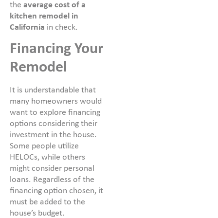
the
average cost of a
kitchen remodel in
California
in check.
Financing Your
Remodel
It is understandable that
many homeowners would
want to explore financing
options considering their
investment in the house.
Some people utilize
HELOCs, while others
might consider personal
loans. Regardless of the
financing option chosen, it
must be added to the
house’s budget.