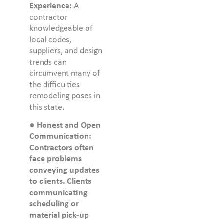
Experience:
A
contractor
knowledgeable of
local codes,
suppliers, and design
trends can
circumvent many of
the difficulties
remodeling poses in
this state.
●
Honest and Open
Communication:
Contractors often
face problems
conveying updates
to clients. Clients
communicating
scheduling or
material pick-up