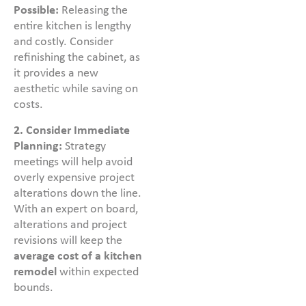
Possible:
Releasing the
entire kitchen is lengthy
and costly. Consider
refinishing the cabinet, as
it provides a new
aesthetic while saving on
costs.
2. Consider Immediate
Planning:
Strategy
meetings will help avoid
overly expensive project
alterations down the line.
With an expert on board,
alterations and project
revisions will keep the
average cost of a kitchen
remodel
within expected
bounds.