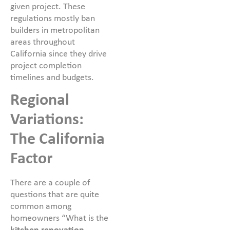
given project. These
regulations mostly ban
builders in metropolitan
areas throughout
California since they drive
project completion
timelines and budgets.
Regional
Variations:
The California
Factor
There are a couple of
questions that are quite
common among
homeowners “What is the