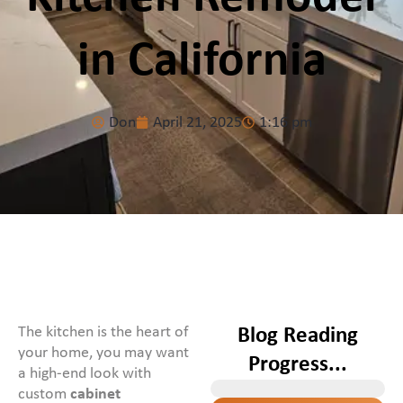
in California
Don
April 21, 2025
1:16 pm
The kitchen is the heart of
Blog Reading
your home, you may want
Progress...
a high-end look with
custom
cabinet