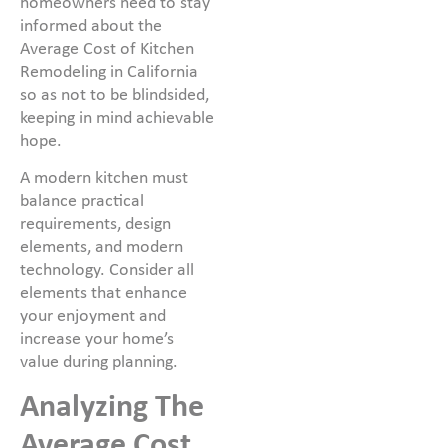
homeowners need to stay
informed about the
Average Cost of Kitchen
Remodeling in California
so as not to be blindsided,
keeping in mind achievable
hope.
A modern kitchen must
balance practical
requirements, design
elements, and modern
technology. Consider all
elements that enhance
your enjoyment and
increase your home’s
value during planning.
Analyzing The
Average Cost