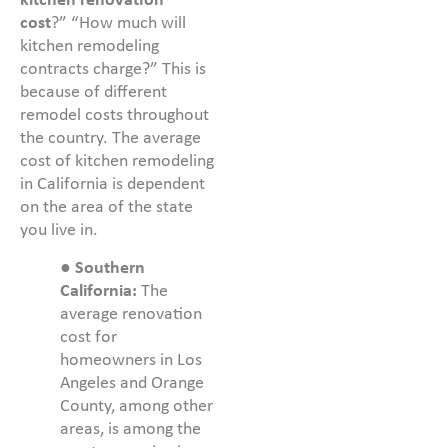
kitchen renovation
cost
?” “How much will
kitchen remodeling
contracts charge?” This is
because of different
remodel costs throughout
the country. The average
cost of kitchen remodeling
in California is dependent
on the area of the state
you live in.
●
Southern
California:
The
average renovation
cost for
homeowners in Los
Angeles and Orange
County, among other
areas, is among the