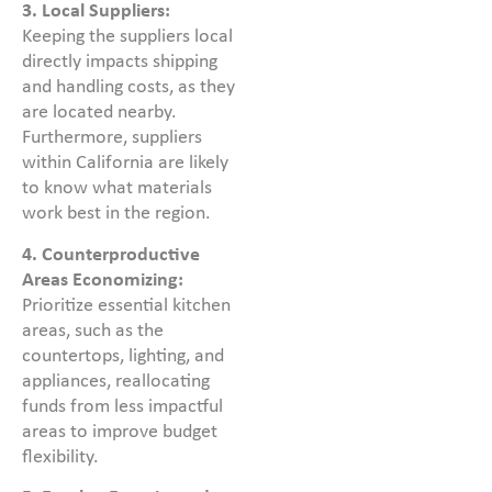
3.
Local Suppliers:
Keeping the suppliers local
directly impacts shipping
and handling costs, as they
are located nearby.
Furthermore, suppliers
within California are likely
to know what materials
work best in the region.
4. Counterproductive
Areas Economizing:
Prioritize essential kitchen
areas, such as the
countertops, lighting, and
appliances, reallocating
funds from less impactful
areas to improve budget
flexibility.