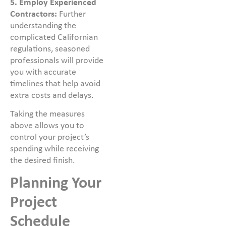
5. Employ Experienced
Contractors:
Further
understanding the
complicated Californian
regulations, seasoned
professionals will provide
you with accurate
timelines that help avoid
extra costs and delays.
Taking the measures
above allows you to
control your project’s
spending while receiving
the desired finish.
Planning Your
Project
Schedule