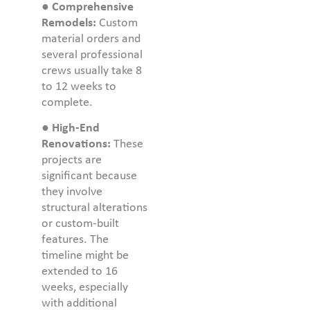
●
Comprehensive
Remodels:
Custom
material orders and
several professional
crews usually take 8
to 12 weeks to
complete.
●
High-End
Renovations:
These
projects are
significant because
they involve
structural alterations
or custom-built
features. The
timeline might be
extended to 16
weeks, especially
with additional