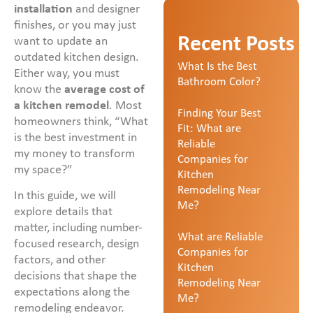
installation
and designer
finishes, or you may just
Recent Posts
want to update an
outdated kitchen design.
What Is the Best
Either way, you must
Bathroom Color?
know the
average cost of
a kitchen remodel
. Most
Finding Your Best
homeowners think, “What
Fit: What are
is the best investment in
Reliable
my money to transform
Companies for
my space?”
Kitchen
Remodeling Near
In this guide, we will
Me?
explore details that
matter, including number-
What are Reliable
focused research, design
Companies for
factors, and other
Kitchen
decisions that shape the
Remodeling Near
expectations along the
Me?
remodeling endeavor.