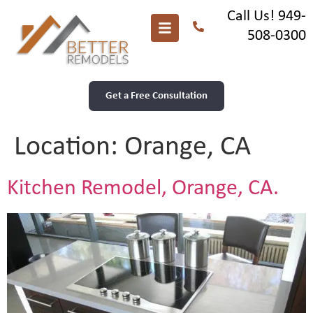
Call Us! 949-
508-0300
Get a Free Consultation
Location:
Orange, CA
Kitchen Remodel, Orange, CA.