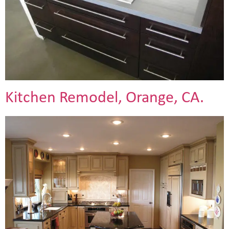
Kitchen Remodel, Orange, CA.