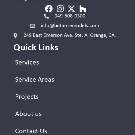
949-508-0300
info@betterremodels.com
249 East Emerson Ave. Ste. A. Orange, CA.
Quick Links
Services
Service Areas
Projects
About us
Contact Us