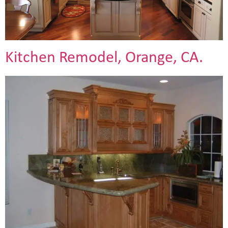
Kitchen Remodel, Orange, CA.