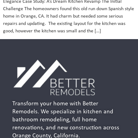
Elegance Case Study: A’s Dream Kitchen Revamp The Initial
Challenge The homeowners found this old run down Spanish style
home in Orange, CA. It had charm but needed some serious
repairs and updating. The existing layout for the kitchen was
good, however the kitchen was small and the […]
Transform your home with Better
Remodels. We specialize in kitchen and
bathroom remodeling, full home
renovations, and new construction across
Orange County, California.