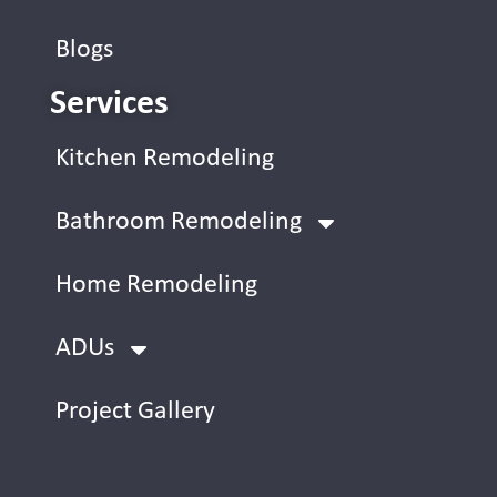
Blogs
Services
Kitchen Remodeling
Bathroom Remodeling
Home Remodeling
ADUs
Project Gallery