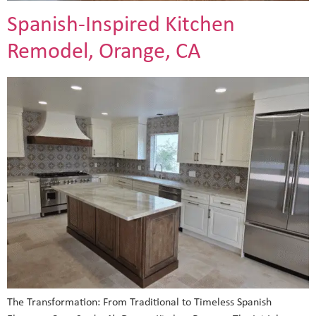
Spanish-Inspired Kitchen
Remodel, Orange, CA
The Transformation: From Traditional to Timeless Spanish