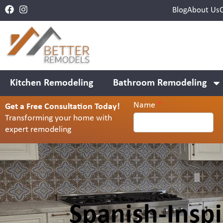
Blog
About Us
Kitchen Remodeling
Bathroom Remodeling
Name
*
Get a Free Consultation Today!
Contact
Transforming your home with
Us
expert remodeling
Header
Spanish-Insp