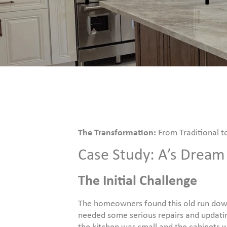
The Transformation:
From Traditional t
Case Study: A’s Drea
The Initial Challenge
The homeowners found this old run down
needed some serious repairs and updatin