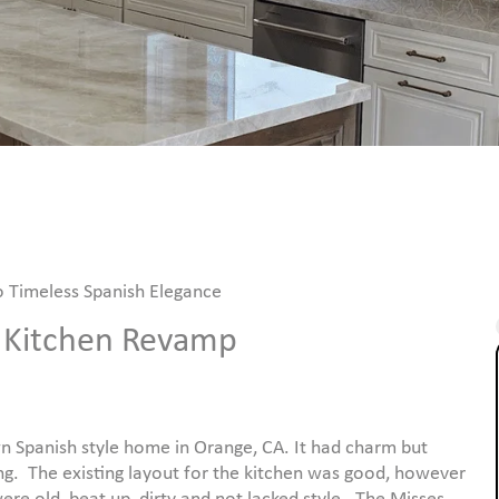
o Timeless Spanish Elegance
m Kitchen Revamp
 Spanish style home in Orange, CA. It had charm but
g. The existing layout for the kitchen was good, however