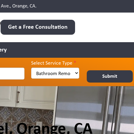
Ave., Orange, CA.
0
Get a Free Consultation
ery
Select Service Type
*
Submit
l, Orange, CA