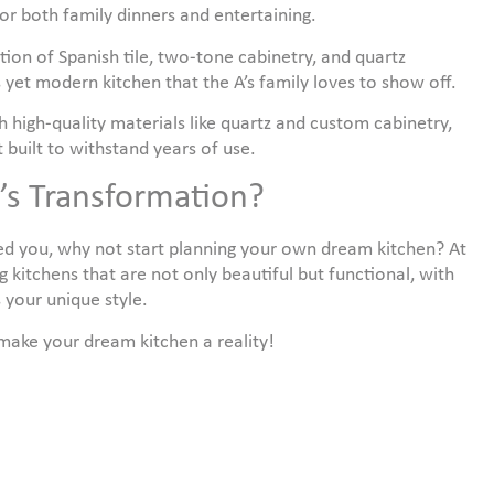
for both family dinners and entertaining.
ion of Spanish tile, two-tone cabinetry, and quartz
 yet modern kitchen that the A’s family loves to show off.
h high-quality materials like quartz and custom cabinetry,
t built to withstand years of use.
n’s Transformation?
red you, why not start planning your own dream kitchen? At
g kitchens that are not only beautiful but functional, with
 your unique style.
 make your dream kitchen a reality!