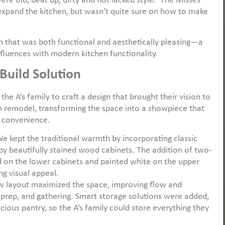
ere old, beat up, dirty and not lacked style. The Misses
expand the kitchen, but wasn’t quite sure on how to make
 that was both functional and aesthetically pleasing—a
nfluences with modern kitchen functionality.
Build Solution
the A’s family to craft a design that brought their vision to
en remodel, transforming the space into a showpiece that
 convenience.
We kept the traditional warmth by incorporating classic
by beautifully stained wood cabinets. The addition of two-
on the lower cabinets and painted white on the upper
g visual appeal.
w layout maximized the space, improving flow and
, prep, and gathering. Smart storage solutions were added,
acious pantry, so the A’s family could store everything they