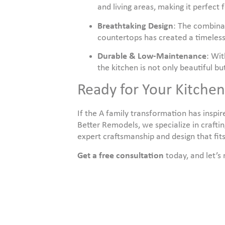
and living areas, making it perfect 
Breathtaking Design
: The combinat
countertops has created a timeless
Durable & Low-Maintenance
: Wit
the kitchen is not only beautiful bu
Ready for Your Kitche
If the A family transformation has inspi
Better Remodels, we specialize in craftin
expert craftsmanship and design that fits
Get a free consultation
today, and let’s