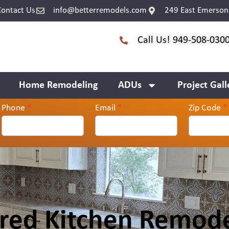
Contact Us
info@betterremodels.com
249 East Emerson 
Call Us! 949-508-030
Home Remodeling
ADUs
Project Gall
Phone
*
Email
*
Zip Code
*
ired Kitchen Remode