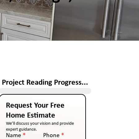
Project Reading Progress...
Request Your Free
Home Estimate
We’ll discuss your vision and provide
expert guidance.
Name
*
Phone
*
Contact