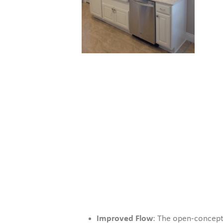
Improved Flow
: The open-concept