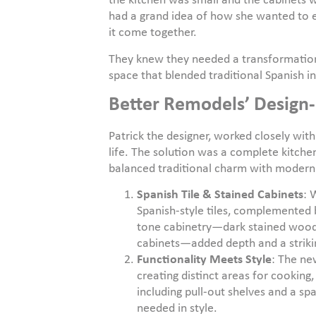
the kitchen was small and the cabinets w
had a grand idea of how she wanted to 
it come together.
They knew they needed a transformation
space that blended traditional Spanish i
Better Remodels’ Design-
Patrick the designer, worked closely with 
life. The solution was a complete kitch
balanced traditional charm with modern
Spanish Tile & Stained Cabinets
: 
Spanish-style tiles, complemented 
tone cabinetry—dark stained wood 
cabinets—added depth and a strikin
Functionality Meets Style
: The ne
creating distinct areas for cooking
including pull-out shelves and a sp
needed in style.