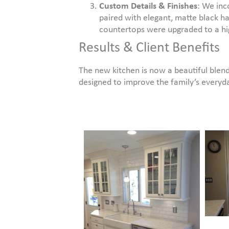
Custom Details & Finishes
: We inc
paired with elegant, matte black ha
countertops were upgraded to a high
Results & Client Benefits
The new kitchen is now a beautiful blend
designed to improve the family’s everyda