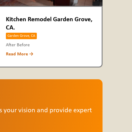
Kitchen Remodel Garden Grove,
CA.
Garden Grove, CA
After Before
Read More →
ss your vision and provide expert