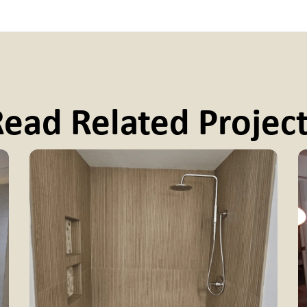
ead Related Projec