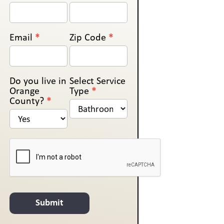
Us
Email
*
Zip Code
*
Do you live in
Select Service
Orange
Type
*
County?
*
Submit