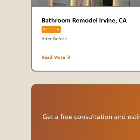
Bathroom Remodel Irvine, CA
Irvine, CA
After Before
Read More →
Get a free consultation and esti