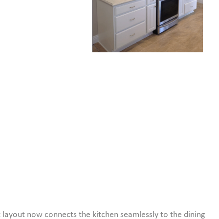
 layout now connects the kitchen seamlessly to the dining