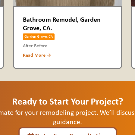
Bathroom Remodel, Garden
Grove, CA.
Garden Grove, CA
After Before
Read More →
Ready to Start Your Project?
mate for your remodeling project. We’ll discu
guidance.