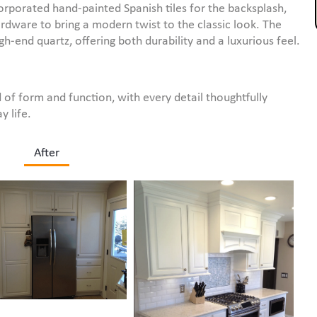
orporated hand-painted Spanish tiles for the backsplash,
rdware to bring a modern twist to the classic look. The
-end quartz, offering both durability and a luxurious feel.
 of form and function, with every detail thoughtfully
y life.
After